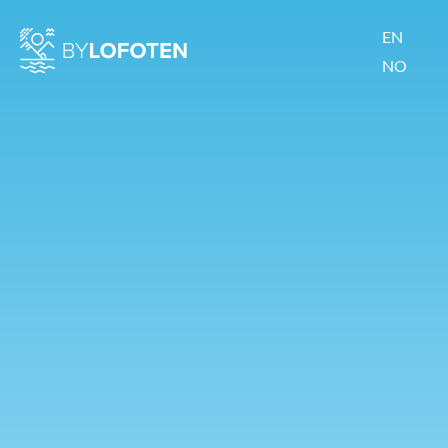
EN
NO