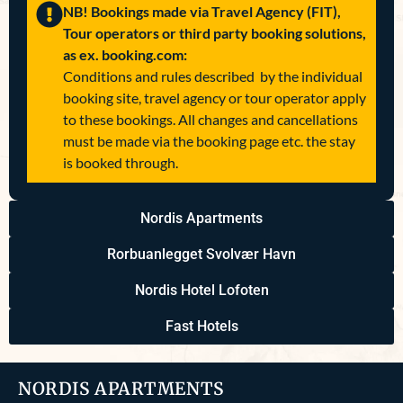
NB! Bookings made via Travel Agency (FIT),
Tour operators or third party booking solutions,
as ex. booking.com:
Conditions and rules described by the individual
booking site, travel agency or tour operator apply
to these bookings. All changes and cancellations
must be made via the booking page etc. the stay
is booked through.
Nordis Apartments
Rorbuanlegget Svolvær Havn
Nordis Hotel Lofoten
Fast Hotels
NORDIS APARTMENTS