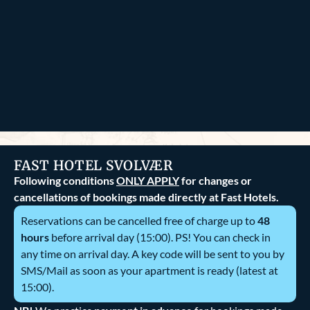
FAST HOTEL SVOLVÆR
Following conditions
ONLY APPLY
for changes or
cancellations of bookings made directly at Fast Hotels.
Reservations can be cancelled free of charge up to
48
hours
before arrival day (15:00). PS! You can check in
any time on arrival day. A key code will be sent to you by
SMS/Mail as soon as your apartment is ready (latest at
15:00).