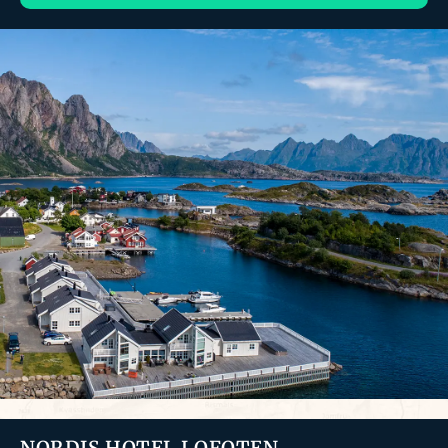
NORDIS HOTEL LOFOTEN