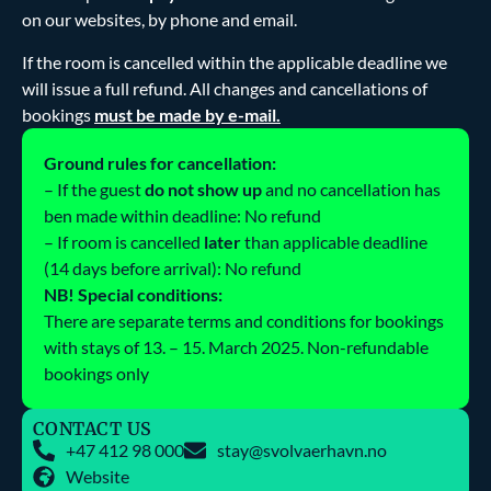
on our websites, by phone and email.
If the room is cancelled within the applicable deadline we
will issue a full refund. All changes and cancellations of
bookings
must be made by e-mail.
Ground rules for cancellation:
– If the guest
do not show up
and no cancellation has
ben made within deadline: No refund
– If room is cancelled
later
than applicable deadline
(14 days before arrival): No refund
NB! Special conditions:
There are separate terms and conditions for bookings
with stays of 13. – 15. March 2025. Non-refundable
bookings only
CONTACT US
+47 412 98 000
stay@svolvaerhavn.no
Website