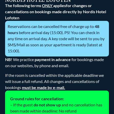
The following terms
ONLY
appliesfor changes or
cancellations on bookings made directly by Nordis Hotel
Lofoten
Reservations can be cancelled free of charge up to
48
hours
before arrival day (15:00). PS! You can check in
any time on arrival day. A key code will be sent to you by
SMS/Mail as soon as your apartment is ready (latest at
15:00).
NB!
We practice
payment in advance
for bookings made
on our websites, by phone and email.
If the room is cancelled within the applicable deadline we
will issue a full refund. All changes and cancellations of
bookings
must be made by e-mail.
Ground rules for cancellation:
– If the guest
do not show up
and no cancellation has
been made within deadline: No refund