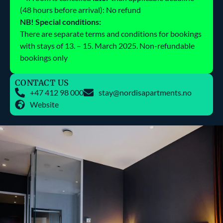
(48 hours before arrival): No refund
NB! Special conditions:
There are separate terms and conditions for bookings
with stays of 13. – 15. March 2025. Non-refundable
bookings only
CONTACT US
+47 412 98 000
stay@nordisapartments.no
Website