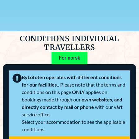
CONDITIONS INDIVIDUAL
TRAVELLERS
For norsk
ByLofoten operates with different conditions
for our facilities..
Please note that the terms and
conditions on this page
ONLY
applies on
bookings made through our
own websites, and
directly contact by mail or phone
with our vårt
service office.
Select your accommodation to see the applicable
conditions.