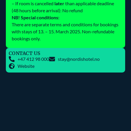
– If room is cancelled
later
than applicable deadline
(48 hours before arrival): No refund
NB! Special conditions:
There are separate terms and conditions for bookings
with stays of 13. – 15. March 2025. Non-refundable
bookings only.
CONTACT US
+47 412 98 000
stay@nordishotel.no
Website