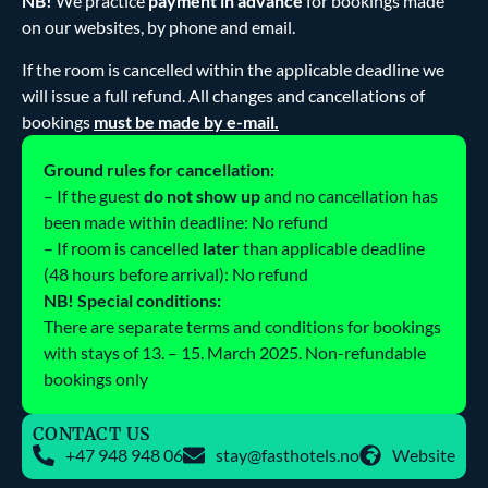
NB!
We practice
payment in advance
for bookings made
on our websites, by phone and email.
If the room is cancelled within the applicable deadline we
will issue a full refund. All changes and cancellations of
bookings
must be made by e-mail.
Ground rules for cancellation:
– If the guest
do not show up
and no cancellation has
been made within deadline: No refund
– If room is cancelled
later
than applicable deadline
(48 hours before arrival): No refund
NB! Special conditions:
There are separate terms and conditions for bookings
with stays of 13. – 15. March 2025. Non-refundable
bookings only
CONTACT US
+47 948 948 06
stay@fasthotels.no
Website