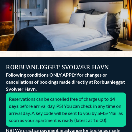
RORBUANLEGGET SVOLVÆR HAVN
Following conditions
ONLY APPLY
for changes or
cancellations of bookings made directly at Rorbuanlegget
Svolvær Havn.
Reservations can be cancelled free of charge up to
14
days
before arrival day. PS! You can check in any time on
arrival day. A key code will be sent to you by SMS/Mail as
soon as your apartment is ready (latest at 16:00).
NB!
We practice
payment in advance
for bookings made