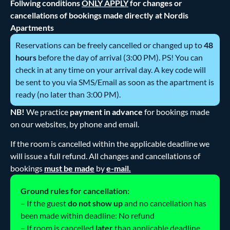
Follwing conditions
ONLY APPLY
for changes or
cancellations of bookings made directly at Nordis
Apartments
Reservations can be freely cancelled or changed up to
48
hours
before the day of arrival (3:00 PM). PS! You can
check in at any time on your arrival day. A key code will
be sent to you via SMS/Email as soon as the apartment is
ready (no later than 3:00 PM).
NB!
We practice
payment in advance
for bookings made
on our websites, by phone and email.
If the room is cancelled within the applicable deadline we
will issue a full refund. All changes and cancellations of
bookings
must be made
by
e-mail.
Ground rules for cancellation:
– If the guest
do not show up
and no cancellation has
been made within deadline: No refund
– If room is cancelled
later
than applicable deadline